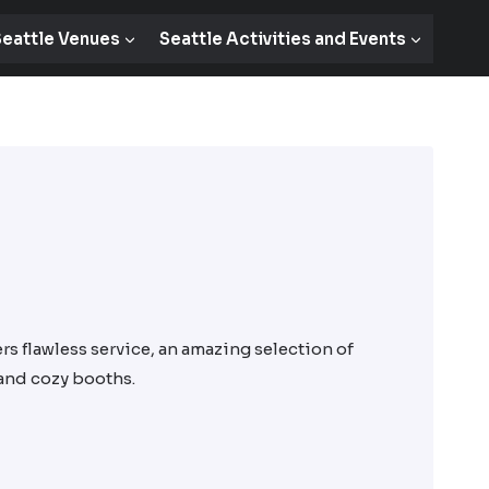
eattle Venues
Seattle Activities and Events
rs flawless service, an amazing selection of
 and cozy booths.