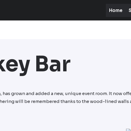
Home
S
ey Bar
n, has grown and added a new, unique event room. It now offe
athering will be remembered thanks to the wood-lined walls