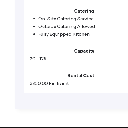
Catering:
On-Site Catering Service
Outside Catering Allowed
Fully Equipped Kitchen
Capacity:
20 - 175
Rental Cost:
$250.00 Per Event