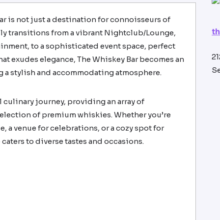
ar is not just a destination for connoisseurs of
t
essly transitions from a vibrant Nightclub/Lounge,
tainment, to a sophisticated event space, perfect
21
 that exudes elegance, The Whiskey Bar becomes an
Se
ing a stylish and accommodating atmosphere.
 culinary journey, providing an array of
selection of premium whiskies. Whether you’re
e, a venue for celebrations, or a cozy spot for
 caters to diverse tastes and occasions.