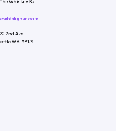
hewhiskybar.com
22 2nd Ave
attle WA, 98121