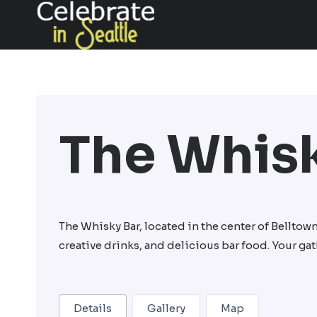
Skip
to
content
The Whisk
The Whisky Bar, located in the center of Belltow
creative drinks, and delicious bar food. Your g
Details
Gallery
Map