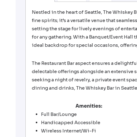
Nestled in the heart of Seattle, The Whiskey B
fine spirits; it’s a versatile venue that seaml
setting the stage for lively evenings of enter
for any gathering. With a Banquet/Event Hall
ideal backdrop for special occasions, offer
The Restaurant Bar aspect ensures a delightful
delectable offerings alongside an extensive 
seeking a night of revelry, a private event spac
dining and drinks, The Whiskey Bar in Seattle
Amenities:
Full Bar/Lounge
Handicapped Accessible
Wireless Internet/Wi-Fi