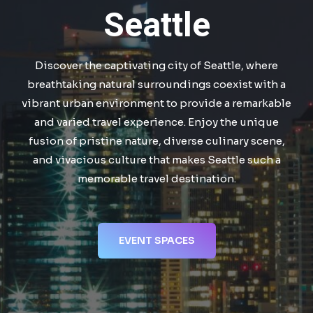
Seattle
Discover the captivating city of Seattle, where
breathtaking natural surroundings coexist with a
vibrant urban environment to provide a remarkable
and varied travel experience. Enjoy the unique
fusion of pristine nature, diverse culinary scene,
and vivacious culture that makes Seattle such a
memorable travel destination.
EVENT SPACES