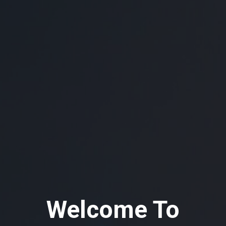
Welcome To