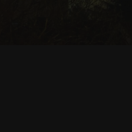
Useful Links
Seattle Parks