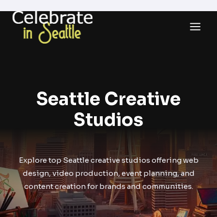
Skip
to
content
Seattle Creative
Studios
Explore top Seattle creative studios offering web
design, video production, event planning, and
content creation for brands and communities.