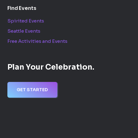
Find Events
Spirited Events
Seattle Events
Free Activities and Events
Plan Your Celebration.
GET STARTED