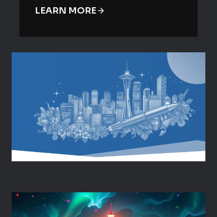
LEARN MORE