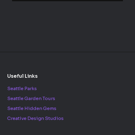
Useful Links
Seattle Parks
Seattle Garden Tours
Seattle Hidden Gems
Creative Design Studios