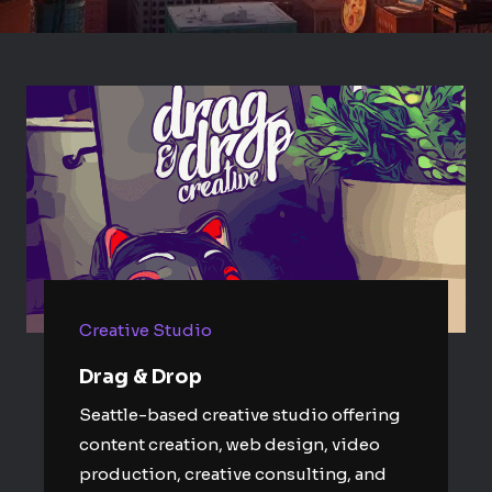
Creative Studio
Drag & Drop
Seattle-based creative studio offering
content creation, web design, video
production, creative consulting, and