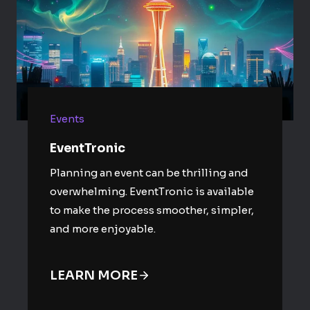
Events
EventTronic
Planning an event can be thrilling and
overwhelming. EventTronic is available
to make the process smoother, simpler,
and more enjoyable.
LEARN MORE