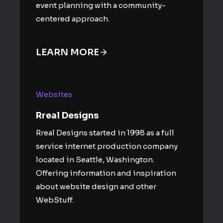
event planning with a community-
centered approach.
LEARN MORE
Websites
Rreal Designs
Rreal Designs started in 1998 as a full
service internet production company
located in Seattle, Washington.
Offering information and inspiration
about website design and other
WebStuff.